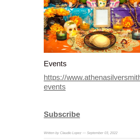
Events
https://www.athenasilversmi
events
Subscribe
Written by Claudio Lopez — September 03, 2022