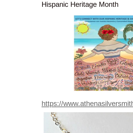
Hispanic Heritage Month
https://www.athenasilversmi