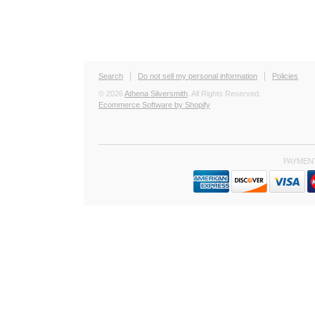
Search
Do not sell my personal information
Policies
© 2026
Athena Silversmith
. All Rights Reserved.
Ecommerce Software by Shopify
PAYMEN