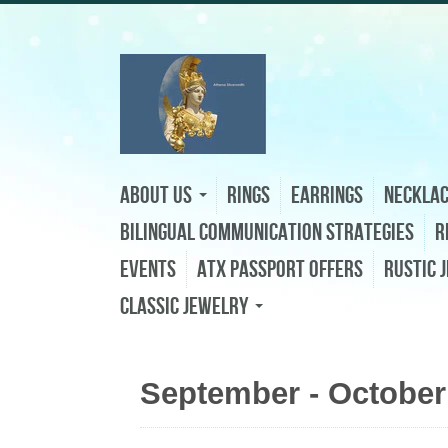
About Us
Rings
Earrings
Neckla
Bilingual Communication Strategies
R
Events
ATX Passport Offers
Rustic 
Classic Jewelry
September - October