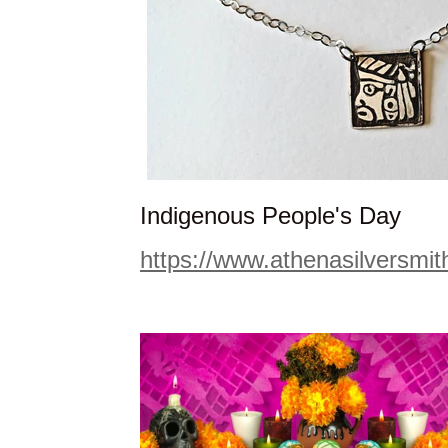
Indigenous People's Day
https://www.athenasilversmi