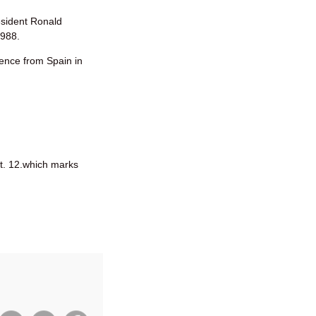
sident Ronald
1988.
dence from Spain in
t. 12.which marks