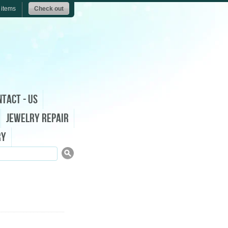
 items
Check out
tact - Us
Jewelry Repair
ry