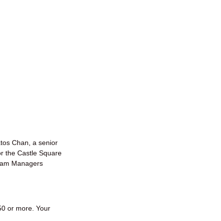
tos Chan, a senior
r the Castle Square
gram Managers
50 or more. Your