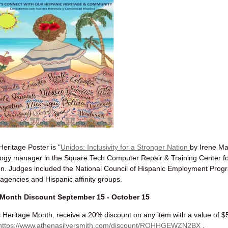
eritage Poster is "
Unidos: Inclusivity for a Stronger Nation
by Irene Ma
logy manager in the Square Tech Computer Repair & Training Center fo
n. Judges included t
he National Council of Hispanic Employment Pro
gencies and Hispanic affinity groups.
 Month Discount September 15 - October 15
c Heritage Month, receive a 20% discount on any item with a value of $
https://www.athenasilversmith.com/discount/RQHHGEWZN2BX
.