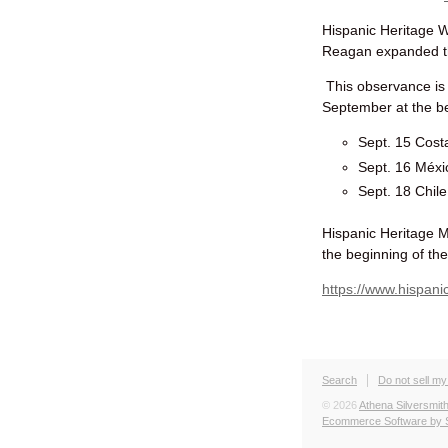
Hispanic Heritage 
Reagan e
xpanded t
This observance is 
September at the be
Sept. 15 Cost
Sept. 16 Méx
Sept. 18 Chile
Hispanic Heritage M
the beginning of th
https://www.hispani
Search
Do not sell my
© 2026
Athena Silversmit
Ecommerce Software by 