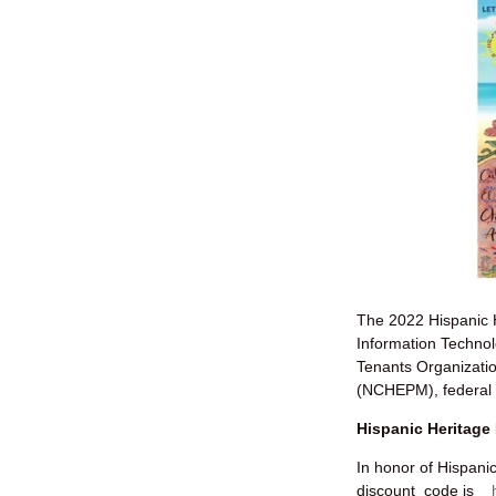
The 2022 Hispanic H
Information Techno
Tenants Organizatio
(NCHEPM), federal a
Hispanic Heritage
In honor of Hispani
discount code is