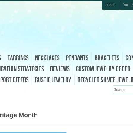
Log in
0
s
Earrings
Necklaces
Pendants
Bracelets
Con
ication Strategies
Reviews
Custom Jewelry Order
sport Offers
Rustic Jewelry
Recycled Silver Jewel
Search
ritage Month