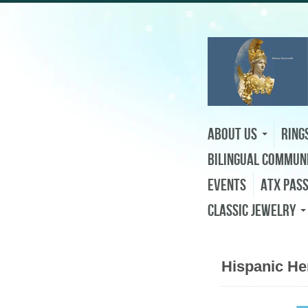
About Us
Ring
Bilingual Commun
Events
ATX Pas
Classic Jewelry
Hispanic He