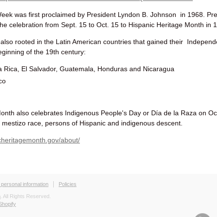
Week was first proclaimed by President Lyndon B. Johnson in 1968.
Pre
he celebration
from Sept. 15 to Oct. 15
to Hispanic Heritage Month in 
also rooted in the Latin American countries that gained their Indepen
ginning of the 19th century:
a Rica, El Salvador, Guatemala, Honduras and Nicaragua
ico
onth also celebrates Indigenous People's Day or Día de la Raza on Oc
e mestizo race, persons of Hispanic and indigenous descent.
cheritagemonth.gov/about/
 personal information
Policies
h
. All Rights Reserved.
Shopify