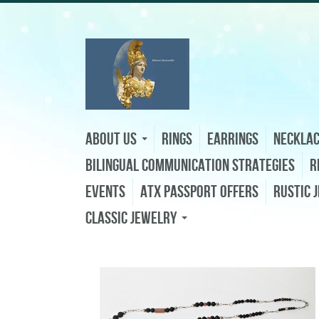
About Us
Rings
Earrings
Neckla
Bilingual Communication Strategies
R
Events
ATX Passport Offers
Rustic 
Classic Jewelry