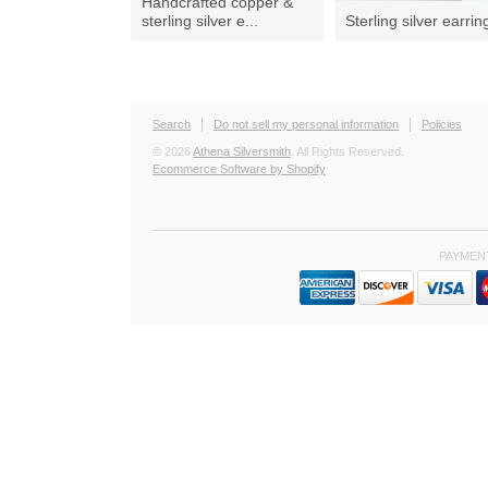
Handcrafted copper &
sterling silver e...
Sterling silver earrin
Search
Do not sell my personal information
Policies
© 2026
Athena Silversmith
. All Rights Reserved.
Ecommerce Software by Shopify
PAYMEN