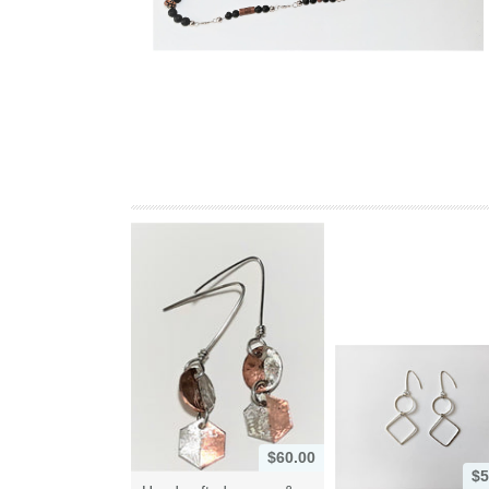
$60.00
$5