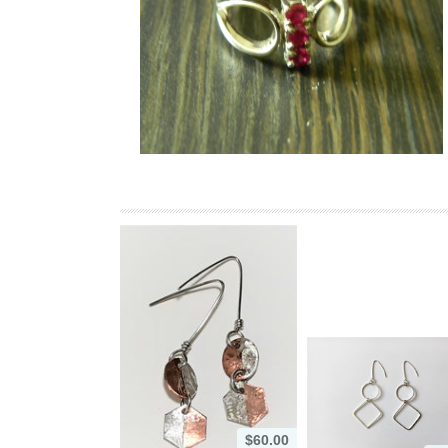
$60.00