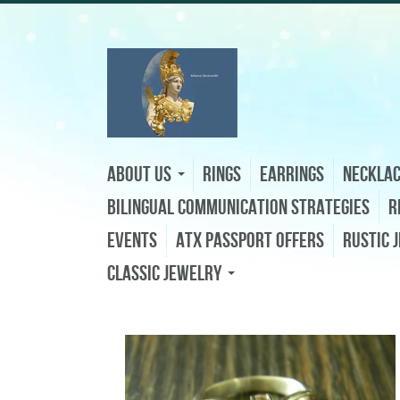
About Us
Rings
Earrings
Neckla
Bilingual Communication Strategies
R
Events
ATX Passport Offers
Rustic 
Classic Jewelry