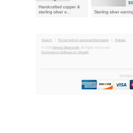
$5
Handcrafted copper &
sterling silver e...
Sterling silver earrin
Search
Do not sell my personal information
Policies
© 2026
Athena Silversmith
. All Rights Reserved.
Ecommerce Software by Shopify
PAYMEN