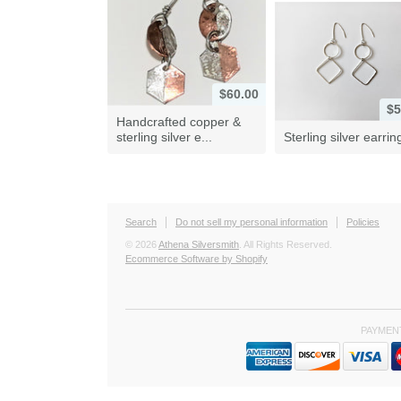
$60.00
$5
Handcrafted copper &
sterling silver e...
Sterling silver earrin
Search
Do not sell my personal information
Policies
© 2026
Athena Silversmith
. All Rights Reserved.
Ecommerce Software by Shopify
PAYMEN