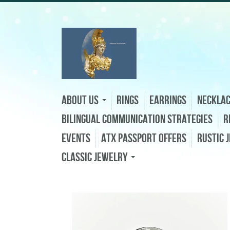
About Us
Rings
Earrings
Neckla
Bilingual Communication Strategies
R
Events
ATX Passport Offers
Rustic 
Classic Jewelry