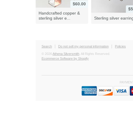
$60.00
$5
Handcrafted copper &
sterling silver e...
Sterling silver earrin
Search
Do not sell my personal information
Policies
© 2026
Athena Silversmith
. All Rights Reserved.
Ecommerce Software by Shopify
PAYMEN