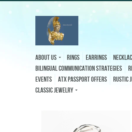
About Us
Rings
Earrings
Neckla
Bilingual Communication Strategies
R
Events
ATX Passport Offers
Rustic 
Classic Jewelry