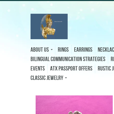
About Us
Rings
Earrings
Neckla
Bilingual Communication Strategies
R
Events
ATX Passport Offers
Rustic 
Classic Jewelry