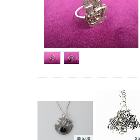
$85.00
$5