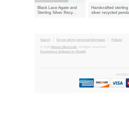
Black Lace Agate and
Handcrafted sterling
Sterling Silver Recy...
silver recycled pend
Search
Do not sell my personal information
Policies
© 2026
Athena Silversmith
. All Rights Reserved.
Ecommerce Software by Shopify
PAYMEN