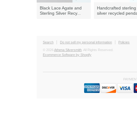
Black Lace Agate and
Handcrafted sterling
Sterling Silver Recy...
silver recycled pend
Search
Do not sell my personal information
Policies
© 2026
Athena Silversmith
. All Rights Reserved.
Ecommerce Software by Shopify
PAYMEN