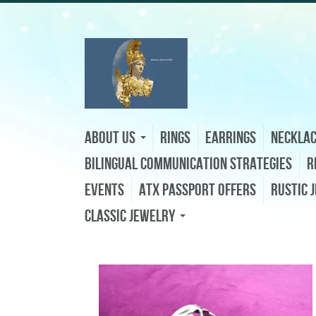
About Us
Rings
Earrings
Neckla
Bilingual Communication Strategies
R
Events
ATX Passport Offers
Rustic 
Classic Jewelry