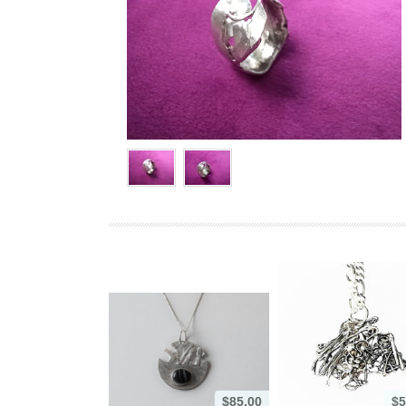
$85.00
$5