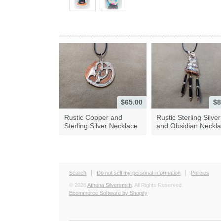
$65.00
$8
Rustic Copper and
Rustic Sterling Silver
Sterling Silver Necklace
and Obsidian Neckl
Search
Do not sell my personal information
Policies
© 2026
Athena Silversmith
. All Rights Reserved.
Ecommerce Software by Shopify