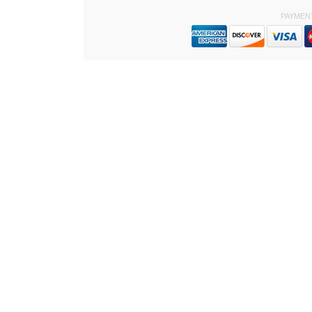
PAYMEN