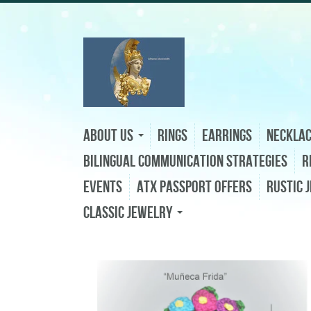
About Us
Rings
Earrings
Neckla
Bilingual Communication Strategies
R
Events
ATX Passport Offers
Rustic 
Classic Jewelry