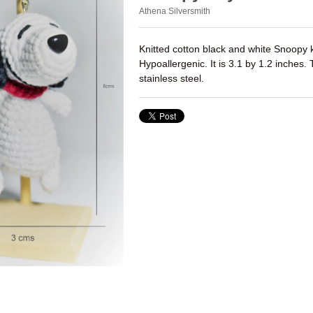
Athena Silversmith
Knitted cotton black and white Snoopy 
Hypoallergenic. It is 3.1 by 1.2 inches.
stainless steel.