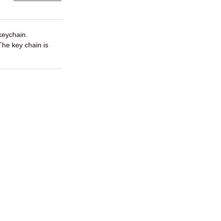
keychain.
 The key chain is