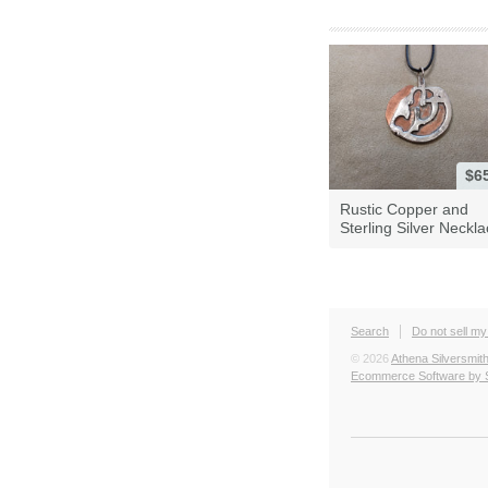
$6
Rustic Copper and
Sterling Silver Neckl
Search
Do not sell my
© 2026
Athena Silversmit
Ecommerce Software by 