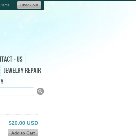
 items
Check out
tact - Us
Jewelry Repair
ry
$20.00 USD