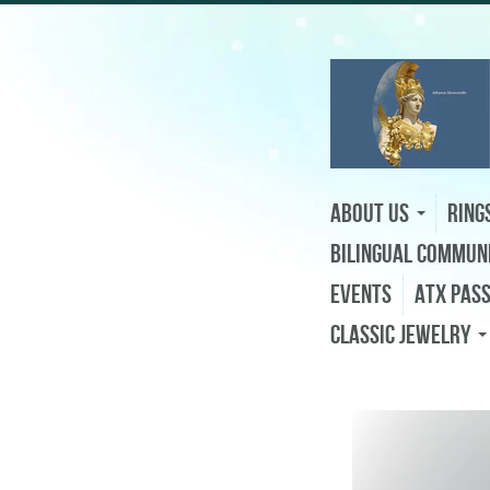
About Us
Ring
Bilingual Commun
Events
ATX Pas
Classic Jewelry