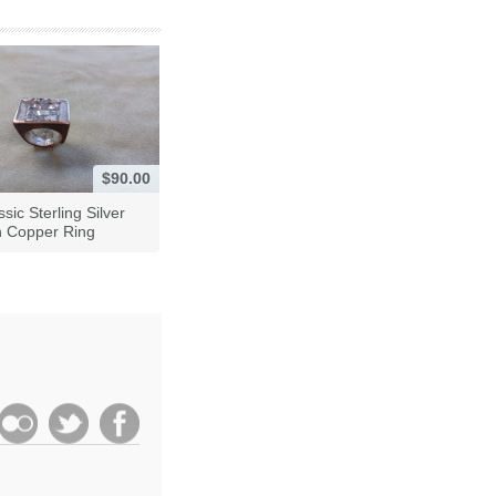
$90.00
ssic Sterling Silver
h Copper Ring