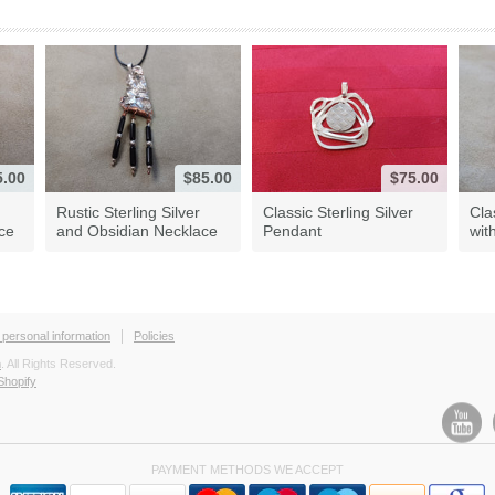
5.00
$85.00
$75.00
Rustic Sterling Silver
Classic Sterling Silver
Cla
ace
and Obsidian Necklace
Pendant
wit
 personal information
Policies
h
. All Rights Reserved.
Shopify
PAYMENT METHODS WE ACCEPT