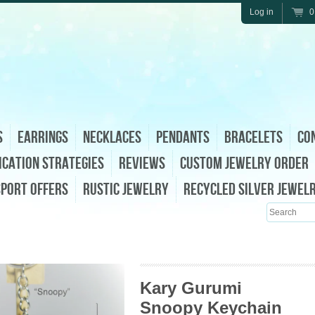
Log in
0
s
Earrings
Necklaces
Pendants
Bracelets
Con
ication Strategies
Reviews
Custom Jewelry Order
sport Offers
Rustic Jewelry
Recycled Silver Jewel
Search
Kary Gurumi
Snoopy Keychain