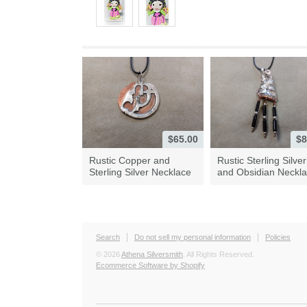
$65.00
$8
Rustic Copper and
Rustic Sterling Silver
Sterling Silver Necklace
and Obsidian Neckl
Search
Do not sell my personal information
Policies
© 2026
Athena Silversmith
. All Rights Reserved.
Ecommerce Software by Shopify