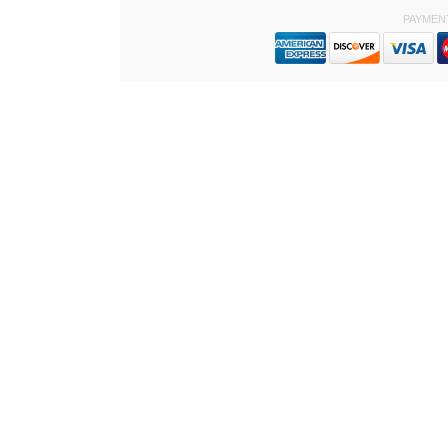
PAYMEN