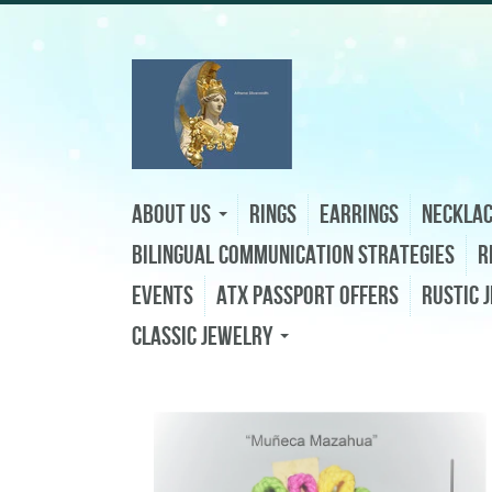
About Us
Rings
Earrings
Neckla
Bilingual Communication Strategies
R
Events
ATX Passport Offers
Rustic 
Classic Jewelry