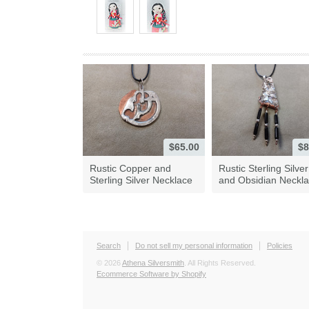
$65.00
$8
Rustic Copper and
Rustic Sterling Silver
Sterling Silver Necklace
and Obsidian Neckl
Search
Do not sell my personal information
Policies
© 2026
Athena Silversmith
. All Rights Reserved.
Ecommerce Software by Shopify