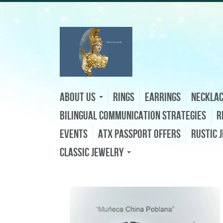
About Us
Rings
Earrings
Neckla
Bilingual Communication Strategies
R
Events
ATX Passport Offers
Rustic 
Classic Jewelry