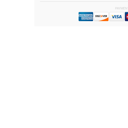
PAYMEN