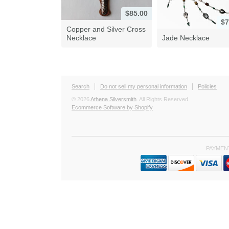
$85.00
$7
Copper and Silver Cross
Necklace
Jade Necklace
Search
Do not sell my personal information
Policies
© 2026
Athena Silversmith
. All Rights Reserved.
Ecommerce Software by Shopify
PAYMEN