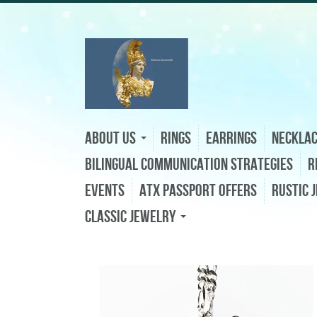
About Us
Rings
Earrings
Neckla
Bilingual Communication Strategies
R
Events
ATX Passport Offers
Rustic 
Classic Jewelry