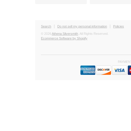
Search
Do not sell my personal information
Policies
© 2026
Athena Silversmith
. All Rights Reserved.
Ecommerce Software by Shopify
PAYMEN