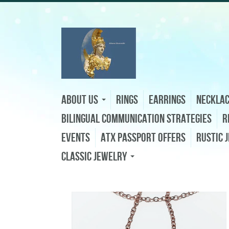
About Us
Rings
Earrings
Neckla
Bilingual Communication Strategies
R
Events
ATX Passport Offers
Rustic 
Classic Jewelry