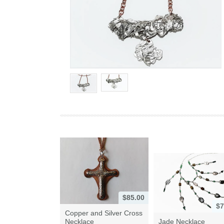
$85.00
$7
Copper and Silver Cross
Necklace
Jade Necklace