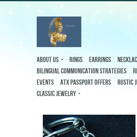
About Us
Rings
Earrings
Neckla
Bilingual Communication Strategies
R
Events
ATX Passport Offers
Rustic 
Classic Jewelry