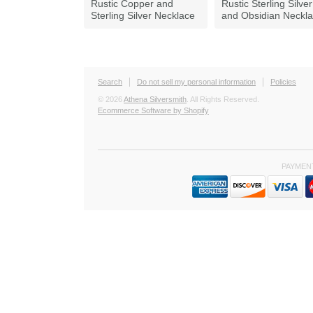
Rustic Copper and
Rustic Sterling Silver
Sterling Silver Necklace
and Obsidian Neckl
Search
Do not sell my personal information
Policies
© 2026
Athena Silversmith
. All Rights Reserved.
Ecommerce Software by Shopify
PAYMEN