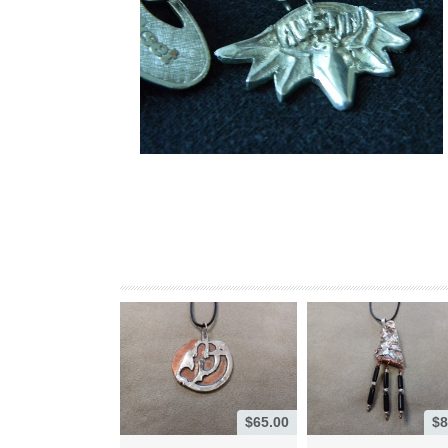
$65.00
$8