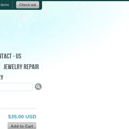
 items
Check out
tact - Us
Jewelry Repair
ry
$35.00 USD