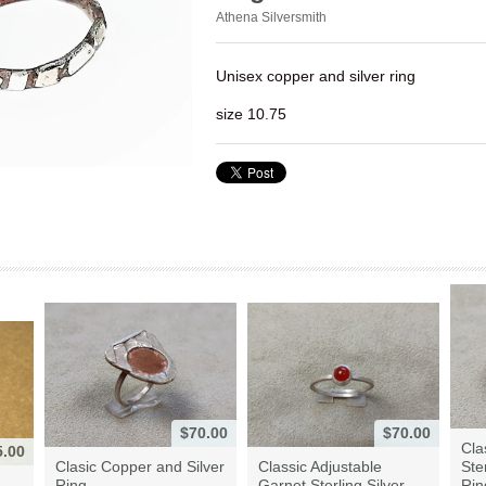
Athena Silversmith
Unisex copper and silver ring
size 10.75
$70.00
$70.00
Cla
5.00
Clasic Copper and Silver
Classic Adjustable
Ste
Ring
Garnet Sterling Silver ...
Rin