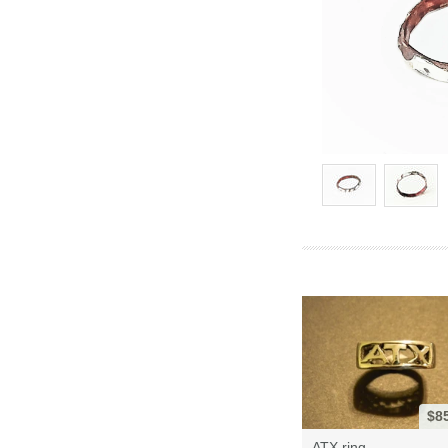
$8
ATX ring