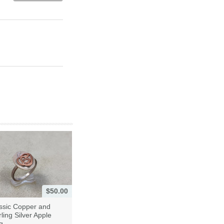
$50.00
ssic Copper and
rling Silver Apple
g