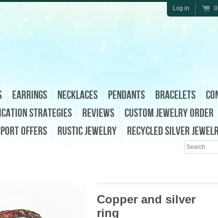
Log in
0
s
Earrings
Necklaces
Pendants
Bracelets
Con
ication Strategies
Reviews
Custom Jewelry Order
sport Offers
Rustic Jewelry
Recycled Silver Jewel
Search
Copper and silver
ring