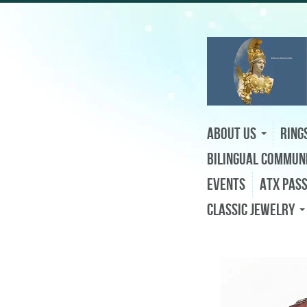
About Us
Ring
Bilingual Commun
Events
ATX Pas
Classic Jewelry