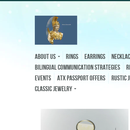
About Us
Rings
Earrings
Neckla
Bilingual Communication Strategies
R
Events
ATX Passport Offers
Rustic 
Classic Jewelry