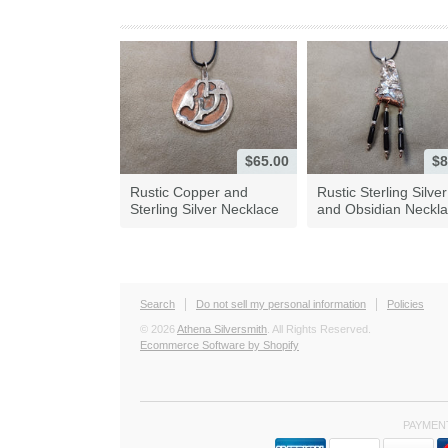
$65.00
$8
Rustic Copper and
Rustic Sterling Silver
Sterling Silver Necklace
and Obsidian Neckl
Search
Do not sell my personal information
Policies
© 2026
Athena Silversmith
. All Rights Reserved.
Ecommerce Software by Shopify
PAYMEN