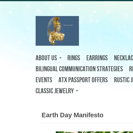
About Us
Rings
Earrings
Neckla
Bilingual Communication Strategies
R
Events
ATX Passport Offers
Rustic 
Classic Jewelry
Earth Day Manifesto