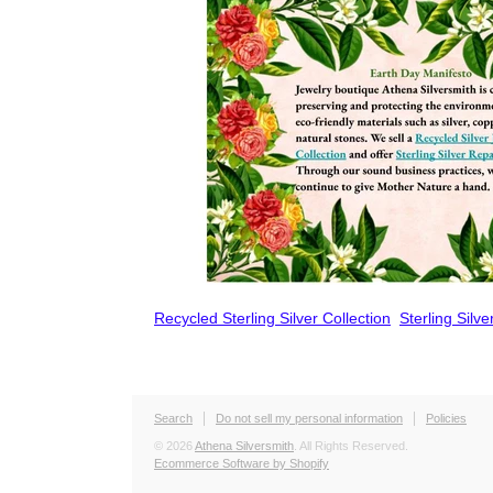
Recycled Sterling Silver Collection
Sterling Silv
Search
Do not sell my personal information
Policies
© 2026
Athena Silversmith
. All Rights Reserved.
Ecommerce Software by Shopify