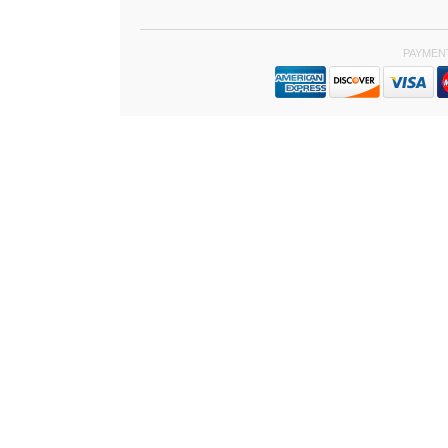
PAYMEN