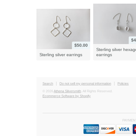
$4
$50.00
Sterling silver hexa
Sterling silver earrings
earrings
Search
Do not sell my personal information
Policies
© 2026
Athena Silversmith
. All Rights Reserved.
Ecommerce Software by Shopify
PAYMEN