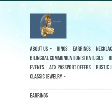
About Us
Rings
Earrings
Neckla
Bilingual Communication Strategies
R
Events
ATX Passport Offers
Rustic 
Classic Jewelry
Earrings