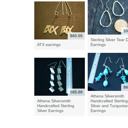
$5
$60.00
Sterling Silver Tear 
ATX earrings
Earrings
$6
$65.00
Athena Silversmith
Athena Silversmith
Handcrafted Sterling
Handcrafted Sterling
Silver and Turquoise
Silver Earrings
Earrings