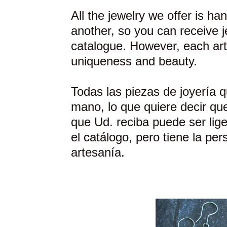
All the jewelry we offer is h
another, so you can receive je
catalogue. However, each art
uniqueness and beauty.
Todas las piezas de joyería 
mano, lo que quiere decir que
que Ud. reciba puede ser lige
el catálogo, pero tiene la per
artesanía.