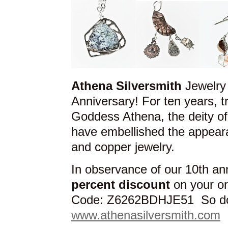
Athena Silversmith
Jewelry 
Anniversary! For ten years, 
Goddess Athena, the deity o
have embellished the appeara
and copper jewelry.
In observance of our 10th an
percent discount
on your o
Code: Z6262BDHJE51 So don’
www.athenasilversmith.com