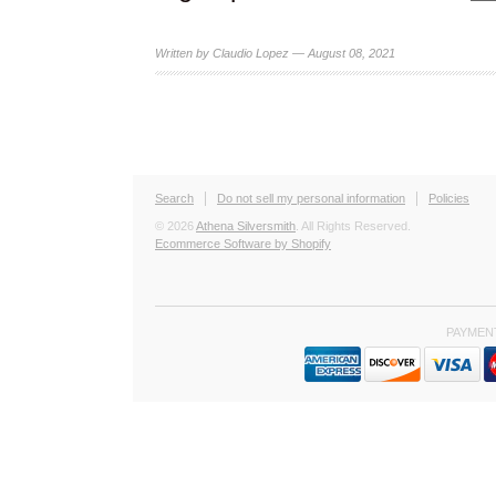
Written by Claudio Lopez — August 08, 2021
Search
Do not sell my personal information
Policies
© 2026
Athena Silversmith
. All Rights Reserved.
Ecommerce Software by Shopify
PAYMEN