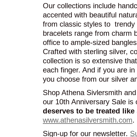
Our collections include hand
accented with beautiful natu
from classic styles to trendy
bracelets range from charm br
office to ample-sized bangles
Crafted with sterling silver, 
collection is so extensive tha
each finger. And if you are i
you choose from our silver an
Shop Athena Sivlersmith and
our 10th Anniversary Sale i
deserves to be treated lik
www.athenasilversmith.com
.
Sign-up for our newsletter.
S