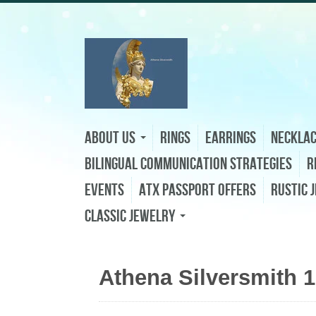
About Us
Rings
Earrings
Neckla
Bilingual Communication Strategies
R
Events
ATX Passport Offers
Rustic 
Classic Jewelry
Athena Silversmith 1